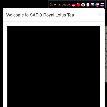
Other language:
×
Toggle
Welcome to SARO Royal Lotus Tea
Email:
sarobangkok@gmail.com
naviga