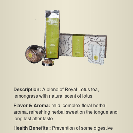
Description:
A blend of Royal Lotus tea,
lemongrass with natural scent of lotus
Flavor & Aroma:
mild, complex floral herbal
aroma, refreshing herbal sweet on the tongue and
long last after taste
Health Benefits :
Prevention of some digestive