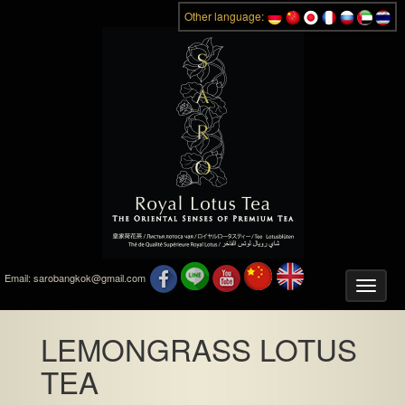
Other language:
Email:
sarobangkok@gmail.com
Toggle
naviga
LEMONGRASS LOTUS
TEA